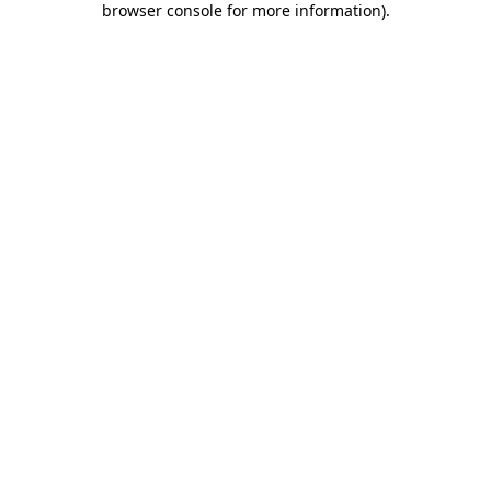
browser console for more information)
.