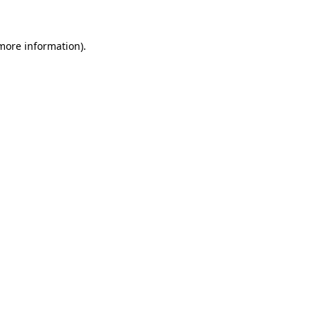
more information)
.