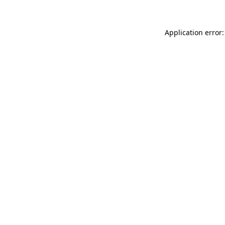
Application error: