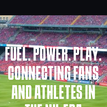
FUEL. POWER. PLAY.
CONNECTING FANS
AND ATHLETES IN