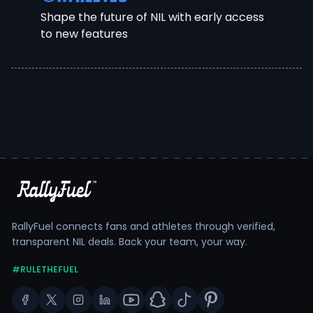
Shape the future of NIL with early access
to new features
RallyFuel connects fans and athletes through verified,
transparent NIL deals. Back your team, your way.
#RULETHEFUEL