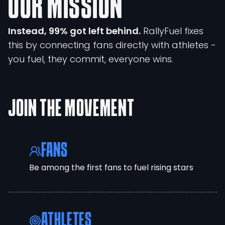
OUR MISSION
Instead, 99% got left behind.
RallyFuel fixes
this by connecting fans directly with athletes -
you fuel, they commit, everyone wins.
JOIN THE MOVEMENT
FANS
Be among the first fans to fuel rising stars
ATHLETES