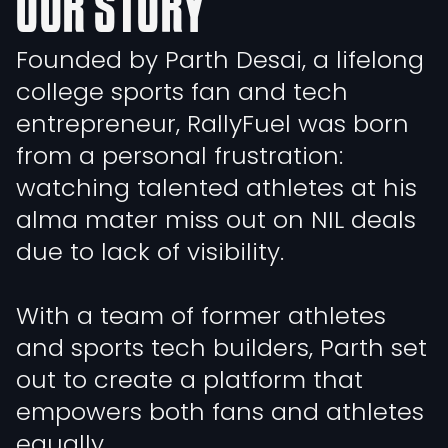
OUR STORY
Founded by Parth Desai, a lifelong
college sports fan and tech
entrepreneur, RallyFuel was born
from a personal frustration:
watching talented athletes at his
alma mater miss out on NIL deals
due to lack of visibility.
With a team of former athletes
and sports tech builders, Parth set
out to create a platform that
empowers both fans and athletes
equally.