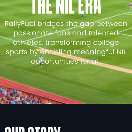
THE NIL ERA
RallyFuel bridges the gap between
passionate fans and talented
athletes, transforming college
sports by enabling meaningful NIL
opportunities for all.