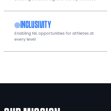
INCLUSIVITY
Enabling NIL opportunities for athletes at
every level