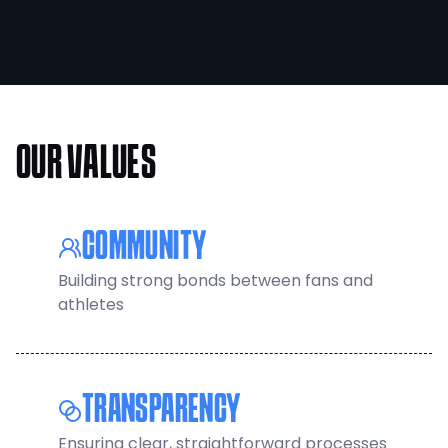
OUR VALUES
COMMUNITY
Building strong bonds between fans and
athletes
TRANSPARENCY
Ensuring clear, straightforward processes