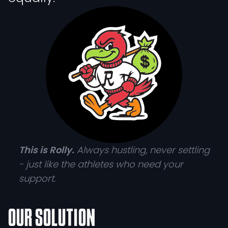
This is Rolly.
Always hustling, never settling
- just like the athletes who need your
support.
OUR SOLUTION