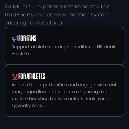
RallyFuel turns passion into impact with a
third-party milestone verification system
ensuring fairness for all:
FOR FANS
Support athletes through conditional NIL deals
—risk-free.
FOR ATHLETES
Access NIL opportunities and engage with real
fans, regardless of program size, using free
profile-boosting tools to unlock deals you'd
typically miss.