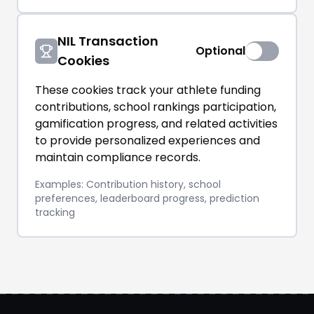
NIL Transaction
Optional
Cookies
These cookies track your athlete funding
contributions, school rankings participation,
gamification progress, and related activities
to provide personalized experiences and
maintain compliance records.
Examples: Contribution history, school
preferences, leaderboard progress, prediction
tracking