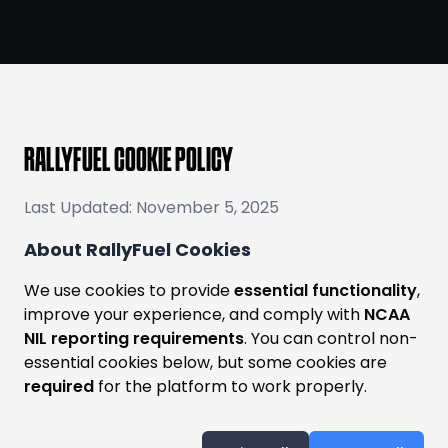
RALLYFUEL COOKIE POLICY
Last Updated: November 5, 2025
About RallyFuel Cookies
We use cookies to provide
essential functionality
,
improve your experience, and comply with
NCAA
NIL reporting requirements
. You can control non-
essential cookies below, but some cookies are
required
for the platform to work properly.