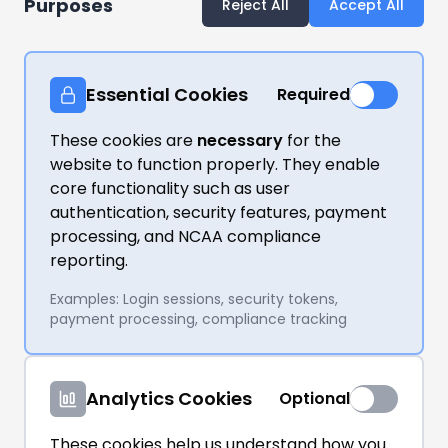
Purposes
Reject All
Accept All
Essential Cookies
Required
These cookies are
necessary
for the
website to function properly. They enable
core functionality such as user
authentication, security features, payment
processing, and NCAA compliance
reporting.
Examples: Login sessions, security tokens,
payment processing, compliance tracking
Analytics Cookies
Optional
These cookies help us understand how you