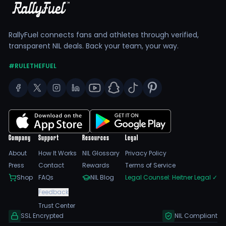
RallyFuel connects fans and athletes through verified,
transparent NIL deals. Back your team, your way.
#RULETHEFUEL
Company
Support
Resources
Legal
About
How It Works
NIL Glossary
Privacy Policy
Press
Contact
Rewards
Terms of Service
Shop
FAQs
NIL Blog
Legal Counsel: Heitner Legal
✓
Feedback
Trust Center
SSL Encrypted
NIL Compliant