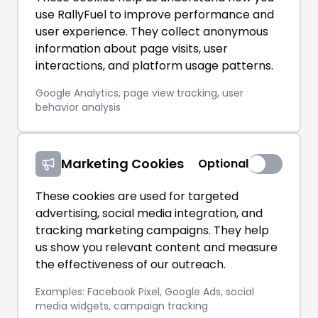
use RallyFuel to improve performance and
user experience. They collect anonymous
information about page visits, user
interactions, and platform usage patterns.
Google Analytics, page view tracking, user
behavior analysis
Marketing Cookies
Optional
These cookies are used for targeted
advertising, social media integration, and
tracking marketing campaigns. They help
us show you relevant content and measure
the effectiveness of our outreach.
Examples: Facebook Pixel, Google Ads, social
media widgets, campaign tracking