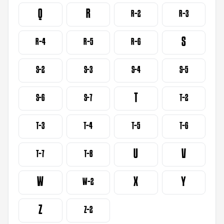
Q
R
R-2
R-3
S
R-4
R-5
R-6
S-2
S-3
S-4
S-5
T
S-6
S-7
T-2
T-3
T-4
T-5
T-6
U
V
T-7
T-8
W
X
Y
W-2
Z
Z-2