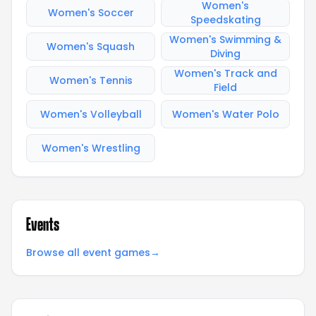
Women's
Women's Soccer
Speedskating
Women's Swimming &
Women's Squash
Diving
Women's Track and
Women's Tennis
Field
Women's Volleyball
Women's Water Polo
Women's Wrestling
Events
Browse all event games
→