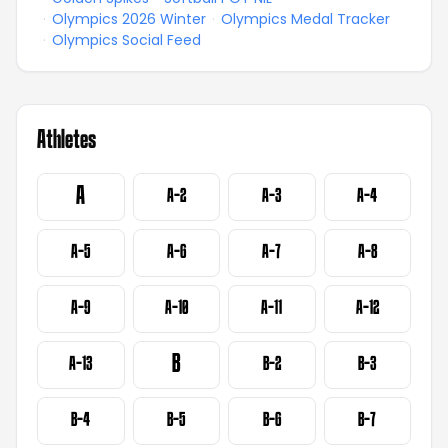
·
Olympics 2026 Winter
·
Olympics Medal Tracker
·
Olympics Social Feed
Athletes
A
A-2
A-3
A-4
A-5
A-6
A-7
A-8
A-9
A-10
A-11
A-12
B
A-13
B-2
B-3
B-4
B-5
B-6
B-7