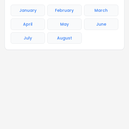
January
February
March
April
May
June
July
August