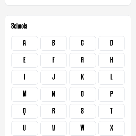
Schools
A
B
C
D
E
F
G
H
I
J
K
L
M
N
O
P
Q
R
S
T
U
V
W
X