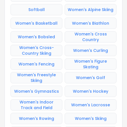
Softball
Women's Alpine Skiing
Women's Basketball
Women's Biathlon
Women's Cross
Women's Bobsled
Country
Women's Cross-
Women's Curling
Country Skiing
Women's Figure
Women's Fencing
Skating
Women's Freestyle
Women's Golf
Skiing
Women's Gymnastics
Women's Hockey
Women's Indoor
Women's Lacrosse
Track and Field
Women's Rowing
Women's Skiing