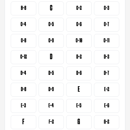
C
B-8
C-2
C-3
C-4
C-5
C-6
C-7
C-8
C-9
C-10
C-11
D
C-12
D-2
D-3
D-4
D-5
D-6
D-7
E
D-8
D-9
E-2
E-3
E-4
E-5
E-6
F
G
F-2
G-2