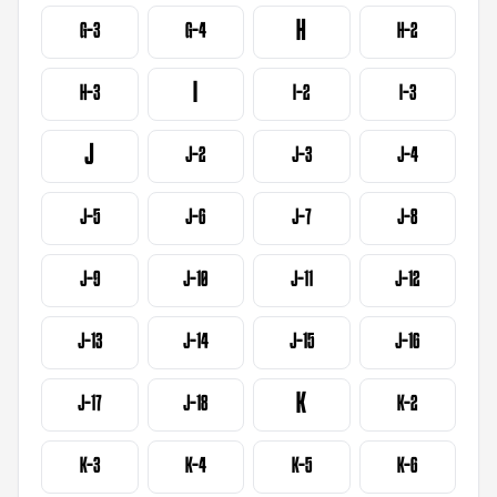
H
G-3
G-4
H-2
I
H-3
I-2
I-3
J
J-2
J-3
J-4
J-5
J-6
J-7
J-8
J-9
J-10
J-11
J-12
J-13
J-14
J-15
J-16
K
J-17
J-18
K-2
K-3
K-4
K-5
K-6