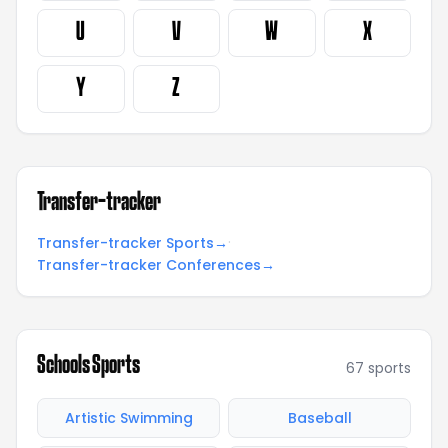
U
V
W
X
Y
Z
Transfer-tracker
·
Transfer-tracker Sports
→
Transfer-tracker Conferences
→
Schools Sports
67
sports
Artistic Swimming
Baseball