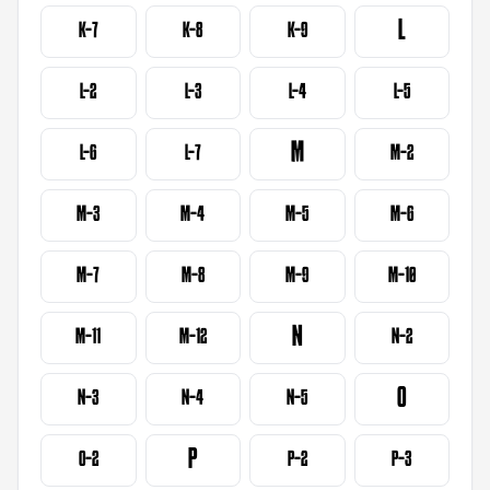
L
K-7
K-8
K-9
L-2
L-3
L-4
L-5
M
L-6
L-7
M-2
M-3
M-4
M-5
M-6
M-7
M-8
M-9
M-10
N
M-11
M-12
N-2
O
N-3
N-4
N-5
P
O-2
P-2
P-3