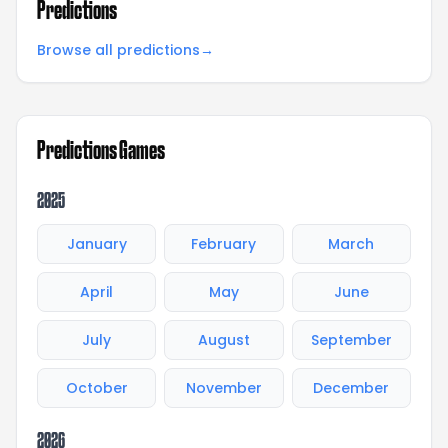
Predictions
Browse all predictions
→
Predictions Games
2025
January
February
March
April
May
June
July
August
September
October
November
December
2026