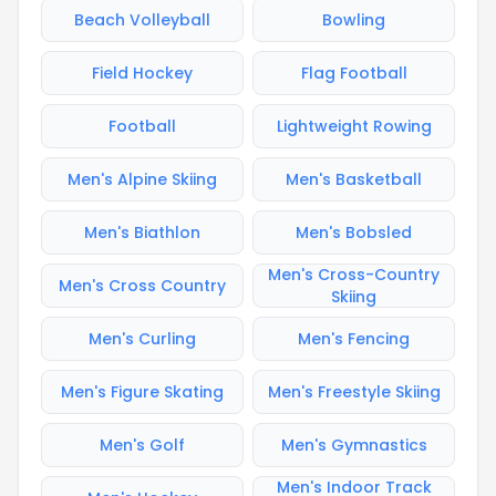
Beach Volleyball
Bowling
Field Hockey
Flag Football
Football
Lightweight Rowing
Men's Alpine Skiing
Men's Basketball
Men's Biathlon
Men's Bobsled
Men's Cross-Country
Men's Cross Country
Skiing
Men's Curling
Men's Fencing
Men's Figure Skating
Men's Freestyle Skiing
Men's Golf
Men's Gymnastics
Men's Indoor Track