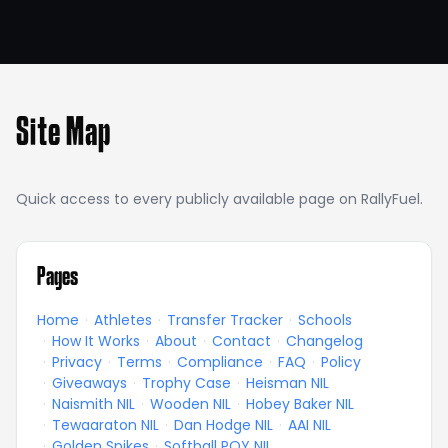
Site Map
Quick access to every publicly available page on RallyFuel.
Pages
Home
·
Athletes
·
Transfer Tracker
·
Schools
·
How It Works
·
About
·
Contact
·
Changelog
·
Privacy
·
Terms
·
Compliance
·
FAQ
·
Policy
·
Giveaways
·
Trophy Case
·
Heisman NIL
·
Naismith NIL
·
Wooden NIL
·
Hobey Baker NIL
·
Tewaaraton NIL
·
Dan Hodge NIL
·
AAI NIL
·
Golden Spikes
·
Softball POY NIL