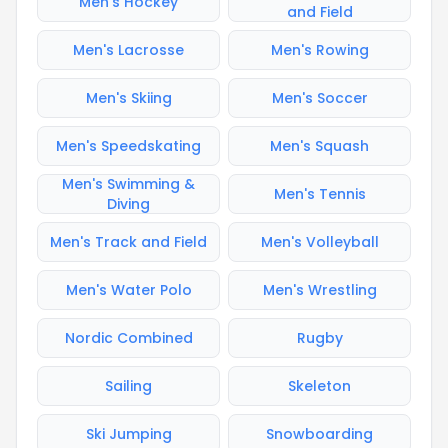
Men's Hockey
and Field
Men's Lacrosse
Men's Rowing
Men's Skiing
Men's Soccer
Men's Speedskating
Men's Squash
Men's Swimming &
Men's Tennis
Diving
Men's Track and Field
Men's Volleyball
Men's Water Polo
Men's Wrestling
Nordic Combined
Rugby
Sailing
Skeleton
Ski Jumping
Snowboarding