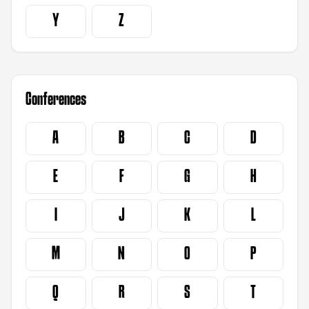
Y
Z
Conferences
A
B
C
D
E
F
G
H
I
J
K
L
M
N
O
P
Q
R
S
T