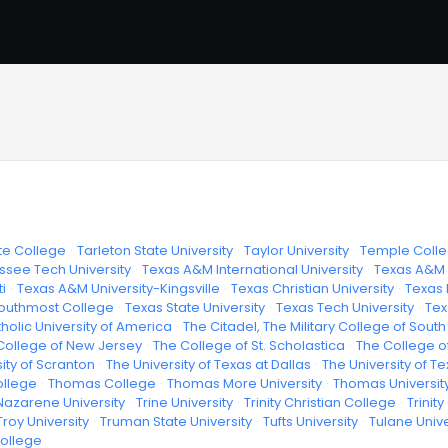
te College
·
Tarleton State University
·
Taylor University
·
Temple Coll
see Tech University
·
Texas A&M International University
·
Texas A&M 
i
·
Texas A&M University-Kingsville
·
Texas Christian University
·
Texas 
outhmost College
·
Texas State University
·
Texas Tech University
·
Tex
holic University of America
·
The Citadel, The Military College of Sout
College of New Jersey
·
The College of St. Scholastica
·
The College o
ity of Scranton
·
The University of Texas at Dallas
·
The University of Te
ollege
·
Thomas College
·
Thomas More University
·
Thomas Universit
azarene University
·
Trine University
·
Trinity Christian College
·
Trinit
Troy University
·
Truman State University
·
Tufts University
·
Tulane Unive
College