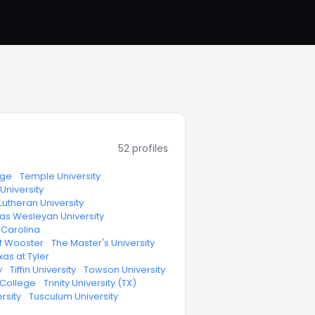
52
profiles
ege
·
Temple University
University
Lutheran University
as Wesleyan University
h Carolina
f Wooster
·
The Master's University
xas at Tyler
y
·
Tiffin University
·
Towson University
y College
·
Trinity University (TX)
rsity
·
Tusculum University