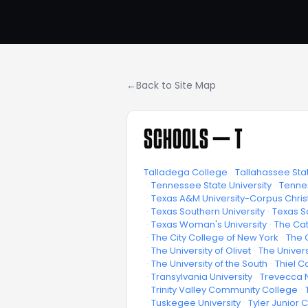
←
Back to Site Map
SCHOOLS —
T
Talladega College
·
Tallahassee Sta
·
Tennessee State University
·
Tennes
·
Texas A&M University-Corpus Christ
·
Texas Southern University
·
Texas S
·
Texas Woman's University
·
The Cat
·
The City College of New York
·
The 
·
The University of Olivet
·
The Univers
·
The University of the South
·
Thiel C
·
Transylvania University
·
Trevecca N
·
Trinity Valley Community College
·
·
Tuskegee University
·
Tyler Junior 