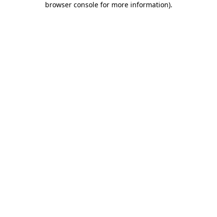
browser console for more information)
.