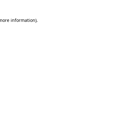
more information)
.