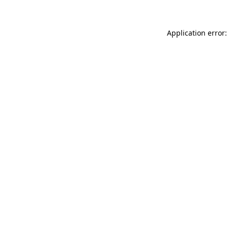
Application error: