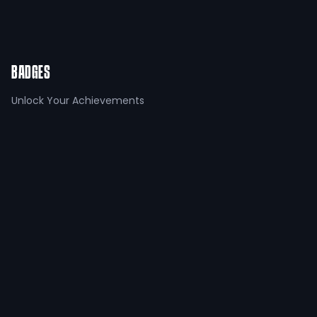
Referring a friend
+
100
points
BADGES
Unlock Your Achievements