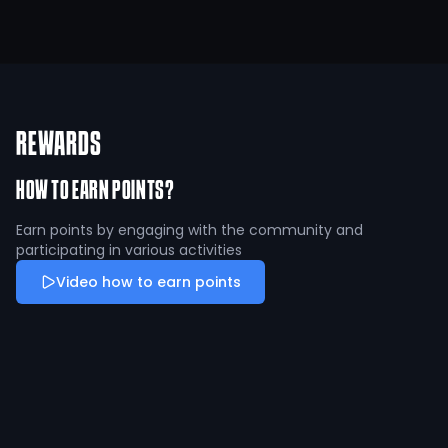
REWARDS
HOW TO EARN POINTS?
Earn points by engaging with the community and
participating in various activities
Video how to earn points
Fire Up an athlete