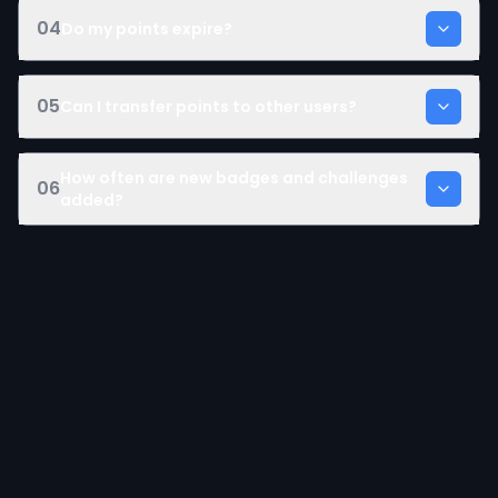
04
Do my points expire?
05
Can I transfer points to other users?
How often are new badges and challenges
06
added?