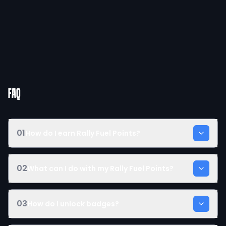
FAQ
01
How do I earn Rally Fuel Points?
02
What can I do with my Rally Fuel Points?
03
How do I unlock badges?