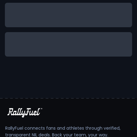
RallyFuel connects fans and athletes through verified,
transparent NIL deals. Back your team, your way.