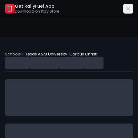
Get RallyFuel App
Download on
Play Store
Texas A&M University-Corpus Christi (TAMUC) NIL Deal
Schools
>
Texas A&M University-Corpus Christi