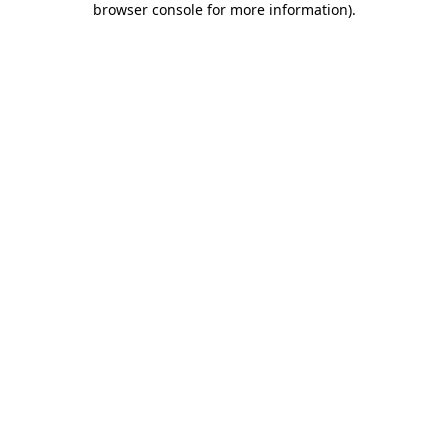
browser console for more information)
.