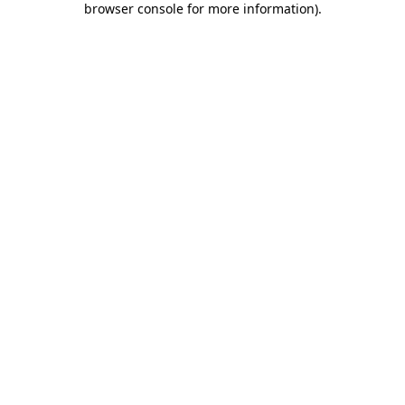
browser console for more information)
.