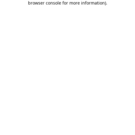
browser console for more information)
.