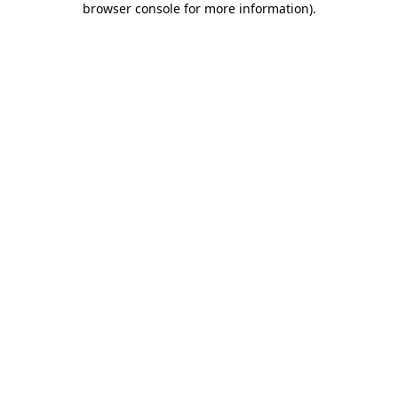
browser console for more information)
.