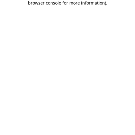
browser console for more information)
.