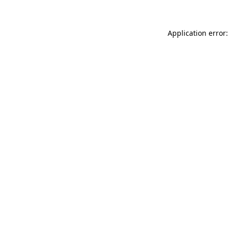
Application error: