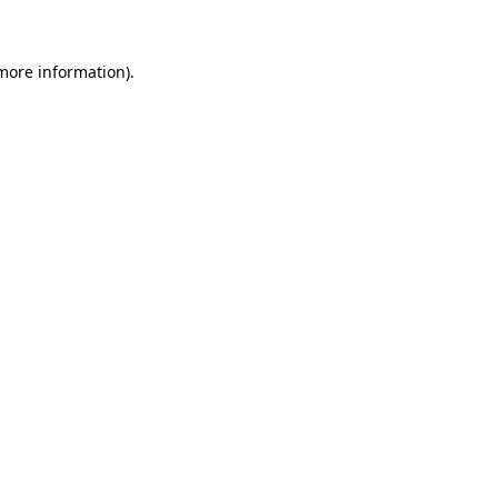
more information)
.