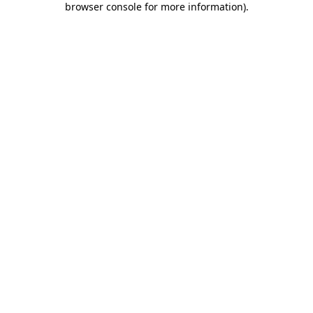
browser console for more information)
.