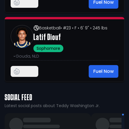
Fuel Now
Basketball
• #23
• F
• 6' 9"
• 245 lbs
Latif Diouf
Sophomore
•
Gouda, NLD
Fuel Now
SOCIAL FEED
Latest social posts about Teddy Washington Jr.