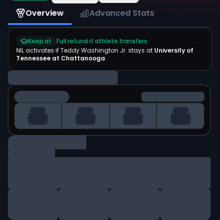
Overview
Advanced Stats
Keep at
Full refund if athlete transfers
NIL activates if
Teddy Washington Jr.
stays at
University of
Tennessee at Chattanooga