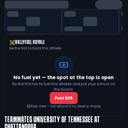
RALLYFUEL ROYALE
Be the first to back this athlete
No fuel yet — the spot at the top is open
Be the first fan to fuel this athlete and put your school on
the board.
Fuel $25
Risk-free — full refund if no deal is made
TEAMMATES
UNIVERSITY OF TENNESSEE AT
CHATTANOOGA