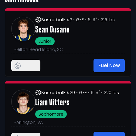
Basketball
• #7
• G-F
• 6' 9"
• 215 lbs
Sean Cusano
Junior
•
Hilton Head Island, SC
Fuel Now
Basketball
• #20
• G-F
• 6' 5"
• 220 lbs
Liam Vitters
Sophomore
•
Arlington, VA