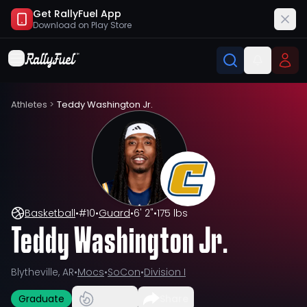
Get RallyFuel App
Download on
Play Store
Athletes
>
Teddy Washington Jr.
Basketball
•
#
10
•
Guard
•
6' 2"
•
175 lbs
Teddy Washington Jr.
Blytheville, AR
•
Mocs
•
SoCon
•
Division I
Graduate
Share