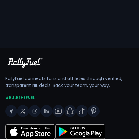
RallyFuel connects fans and athletes through verified,
transparent NIL deals. Back your team, your way.
#RULETHEFUEL