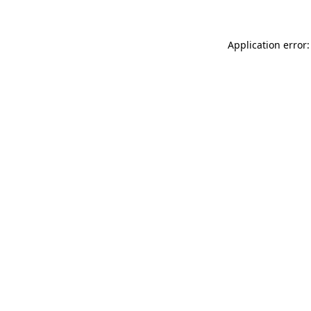
Application error: