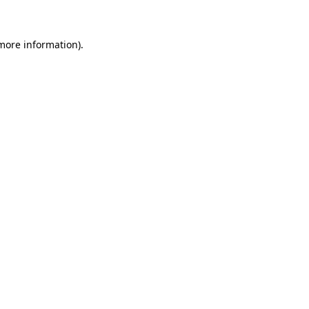
more information)
.