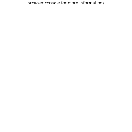
browser console for more information)
.