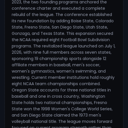
2023, the two founding programs anchored the
conference charter and executed a complete
rebuild of the league. The conference established
its new foundation by adding Boise State, Colorado
State, Fresno State, San Diego State, Utah State,
Gonzaga, and Texas State. This expansion secured
the NCAA required eight Football Bowl Subdivision
programs. The revitalized league launched on July 1,
2026, with nine full members across seven states,
sponsoring 19 championship sports alongside 12
affiliate members in baseball, men's soccer,
women's gymnastics, women's swimming, and
wrestling. Current member institutions hold roughly
eight NCAA team championships combined.
Oregon State accounts for three national titles in
baseball and one in cross country, Washington
State holds two national championships, Fresno
State won the 1998 Women's College World Series,
and San Diego State claimed the 1973 men's
volleyball national title. The league moves forward
focused on current program strength rather than