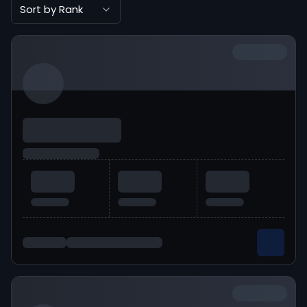
Sort by Rank