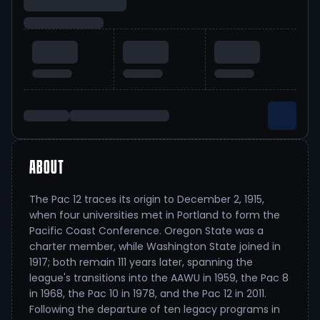
ABOUT
The Pac 12 traces its origin to December 2, 1915,
when four universities met in Portland to form the
Pacific Coast Conference. Oregon State was a
charter member, while Washington State joined in
1917; both remain 111 years later, spanning the
league's transitions into the AAWU in 1959, the Pac 8
in 1968, the Pac 10 in 1978, and the Pac 12 in 2011.
Following the departure of ten legacy programs in