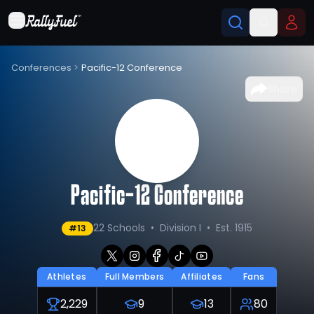
Conferences
>
Pacific-12 Conference
Share
Pacific-12 Conference
22 Schools
•
Division I
•
Est. 1915
#
13
Athletes
Full Members
Affiliates
Fans
2,229
9
13
80