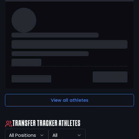
View all athletes
TRANSFER TRACKER ATHLETES
All Positions
All