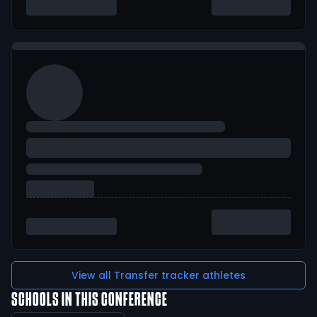
View all Transfer tracker athletes
SCHOOLS IN THIS CONFERENCE