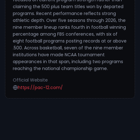
claiming the 500 plus team titles won by departed
programs. Recent performance reflects strong
athletic depth. Over five seasons through 2026, the
nine member lineup ranks fourth in football winning
percentage among FBS conferences, with six of
eight football programs posting records at or above
.500. Across basketball, seven of the nine member
institutions have made NCAA tournament
appearances in that span, including two programs
reaching the national championship game.
Official Website
https://pac-12.com/