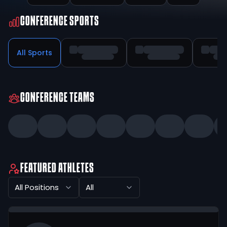
CONFERENCE SPORTS
All Sports
CONFERENCE TEAMS
FEATURED ATHLETES
All Positions
All