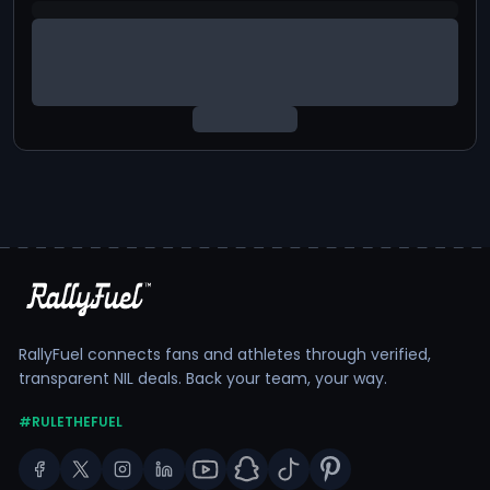
RallyFuel connects fans and athletes through verified,
transparent NIL deals. Back your team, your way.
#RULETHEFUEL