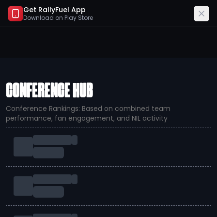
Get RallyFuel App
Download on
Play Store
CONFERENCE HUB
Conference Rankings: Based on combined team
performance, fan engagement, and NIL activity