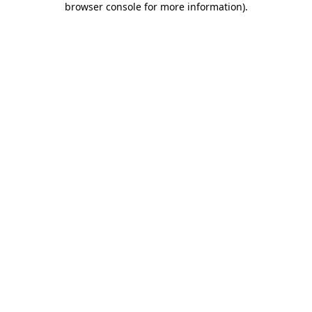
browser console for more information)
.