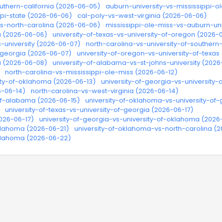
outhern-california (2026-06-05)
·
auburn-university-vs-mississippi-o
ppi-state (2026-06-06)
·
cal-poly-vs-west-virginia (2026-06-06)
-vs-north-carolina (2026-06-06)
·
mississippi-ole-miss-vs-auburn-uni
a (2026-06-06)
·
university-of-texas-vs-university-of-oregon (2026-
-university (2026-06-07)
·
north-carolina-vs-university-of-southern-
f-georgia (2026-06-07)
·
university-of-oregon-vs-university-of-texas
a (2026-06-08)
·
university-of-alabama-vs-st-johns-university (202
·
north-carolina-vs-mississippi-ole-miss (2026-06-12)
ity-of-oklahoma (2026-06-13)
·
university-of-georgia-vs-university-
6-06-14)
·
north-carolina-vs-west-virginia (2026-06-14)
-of-alabama (2026-06-15)
·
university-of-oklahoma-vs-university-of-
·
university-of-texas-vs-university-of-georgia (2026-06-17)
2026-06-17)
·
university-of-georgia-vs-university-of-oklahoma (2026
oklahoma (2026-06-21)
·
university-of-oklahoma-vs-north-carolina (2
oklahoma (2026-06-22)