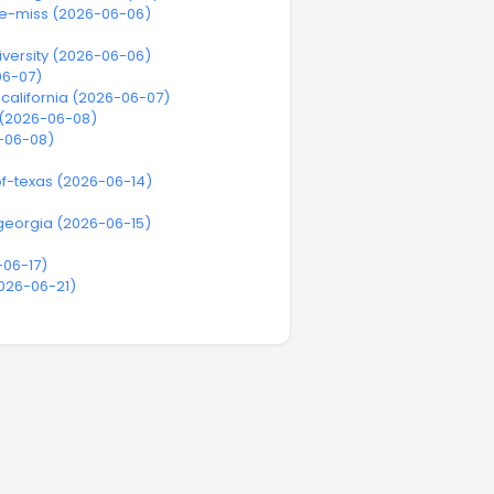
le-miss (2026-06-06)
versity (2026-06-06)
06-07)
california (2026-06-07)
 (2026-06-08)
6-06-08)
of-texas (2026-06-14)
georgia (2026-06-15)
-06-17)
026-06-21)