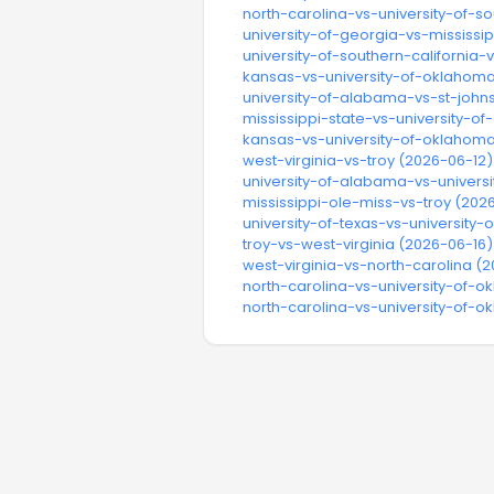
·
north-carolina-vs-university-of-s
·
university-of-georgia-vs-mississi
·
university-of-southern-california
·
kansas-vs-university-of-oklahom
·
university-of-alabama-vs-st-johns
·
mississippi-state-vs-university-o
·
kansas-vs-university-of-oklahom
·
west-virginia-vs-troy (2026-06-12)
·
university-of-alabama-vs-univers
·
mississippi-ole-miss-vs-troy (202
·
university-of-texas-vs-university
·
troy-vs-west-virginia (2026-06-16)
·
west-virginia-vs-north-carolina (
·
north-carolina-vs-university-of-
·
north-carolina-vs-university-of-