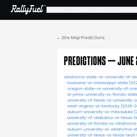
Athletes
Schools
Sports
Compete
←
Site Map
·
Predictions
PREDICTIONS —
JUNE
oklahoma-state-vs-university-of-a
·
louisiana-vs-mississippi-state (20
·
oregon-state-vs-university-of-or
·
st-johns-university-vs-florida-stat
·
university-of-texas-vs-university
·
west-virginia-vs-kentucky (2026-0
·
auburn-university-vs-milwaukee 
·
university-of-alabama-vs-texas-t
·
university-of-florida-vs-oklahoma
·
auburn-university-vs-oklahoma-s
·
university-of-texas-vs-texas-tech