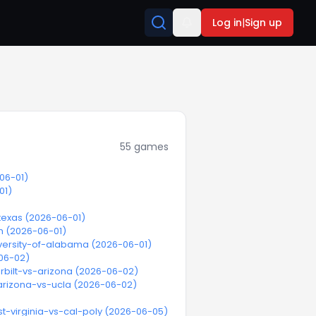
Log in
|
Sign up
55
games
06-01)
01)
texas (2026-06-01)
h (2026-06-01)
versity-of-alabama (2026-06-01)
-06-02)
rbilt-vs-arizona (2026-06-02)
arizona-vs-ucla (2026-06-02)
t-virginia-vs-cal-poly (2026-06-05)