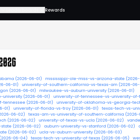
Leaderboards
Rewards
2026
labama (2026-06-01)
·
mississippi-ole-miss-vs-arizona-state (2026-
26-06-01)
·
university-of-southern-california-vs-texas-am (2026-06-
egon (2026-06-01)
·
milwaukee-vs-auburn-university (2026-06-01)
e-university (2026-06-01)
·
university-of-tennessee-vs-university-of-
-of-tennessee (2026-06-01)
·
university-of-oklahoma-vs-georgia-tec
6-01)
·
university-of-florida-vs-troy (2026-06-01)
·
texas-tech-vs-uni
(2026-06-02)
·
texas-am-vs-university-of-southern-california (2026
ech (2026-06-02)
·
university-of-texas-vs-ucla (2026-06-02)
·
vande
-state (2026-06-02)
·
auburn-university-vs-stanford (2026-06-02)
·
tate (2026-06-02)
·
ucla-vs-auburn-university (2026-06-03)
 (2026-06-04)
·
texas-tech-vs-university-of-texas (2026-06-05)
·
wes