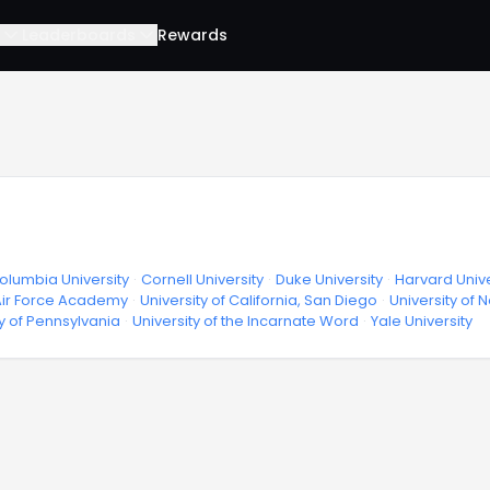
Leaderboards
Rewards
olumbia University
·
Cornell University
·
Duke University
·
Harvard Unive
 Air Force Academy
·
University of California, San Diego
·
University of 
ty of Pennsylvania
·
University of the Incarnate Word
·
Yale University