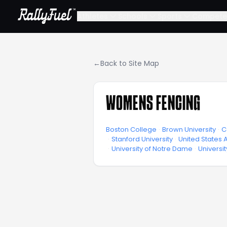
Athletes
Schools
Sports
Compete
←
Back to Site Map
WOMENS FENCING
Boston College
·
Brown University
·
C
·
Stanford University
·
United States
·
University of Notre Dame
·
Universi