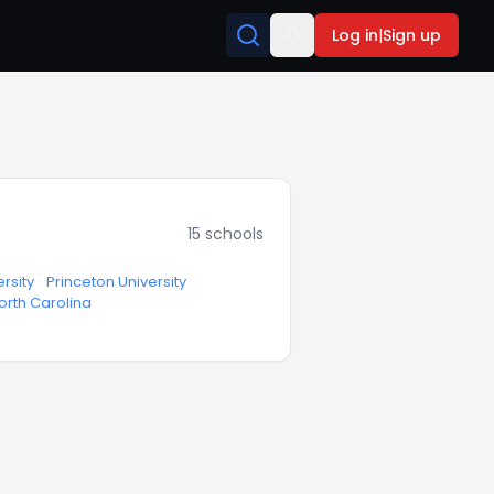
Log in
|
Sign up
15
schools
rsity
·
Princeton University
North Carolina