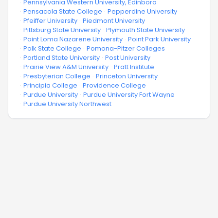
·
Pennsylvania Western University, Edinboro
·
Pensacola State College
·
Pepperdine University
·
Pfeiffer University
·
Piedmont University
·
Pittsburg State University
·
Plymouth State University
·
Point Loma Nazarene University
·
Point Park University
·
Polk State College
·
Pomona-Pitzer Colleges
·
Portland State University
·
Post University
·
Prairie View A&M University
·
Pratt Institute
·
Presbyterian College
·
Princeton University
·
Principia College
·
Providence College
·
Purdue University
·
Purdue University Fort Wayne
·
Purdue University Northwest