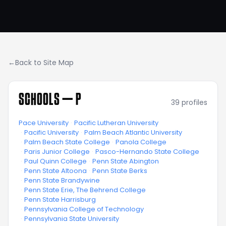
←
Back to Site Map
SCHOOLS —
P
39
profiles
Pace University
·
Pacific Lutheran University
·
Pacific University
·
Palm Beach Atlantic University
·
Palm Beach State College
·
Panola College
·
Paris Junior College
·
Pasco-Hernando State College
·
Paul Quinn College
·
Penn State Abington
·
Penn State Altoona
·
Penn State Berks
·
Penn State Brandywine
·
Penn State Erie, The Behrend College
·
Penn State Harrisburg
·
Pennsylvania College of Technology
·
Pennsylvania State University