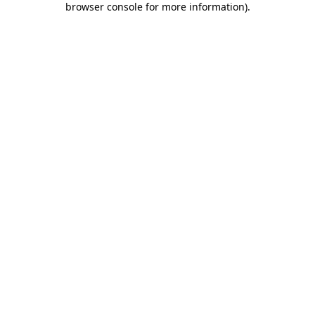
browser console for more information)
.