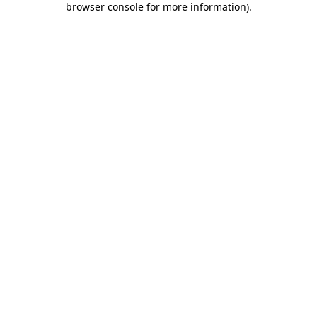
browser console for more information)
.