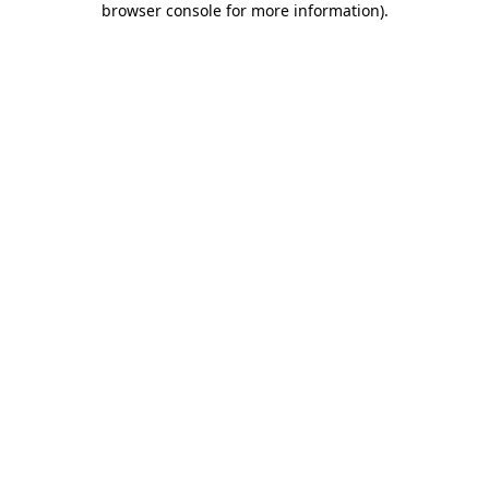
browser console for more information)
.