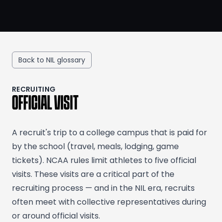
Back to NIL glossary
RECRUITING
OFFICIAL VISIT
A recruit's trip to a college campus that is paid for
by the school (travel, meals, lodging, game
tickets). NCAA rules limit athletes to five official
visits. These visits are a critical part of the
recruiting process — and in the NIL era, recruits
often meet with collective representatives during
or around official visits.