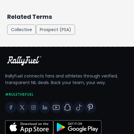
Related Terms
Collective
Prospect (PSA)
RallyFuel connects fans and athletes through verified,
transparent NIL deals. Back your team, your way.
#RULETHEFUEL