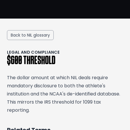
Back to NIL glossary
LEGAL AND COMPLIANCE
$600 THRESHOLD
The dollar amount at which NIL deals require
mandatory disclosure to both the athlete's
institution and the NCAA's de-identified database.
This mirrors the IRS threshold for 1099 tax
reporting.