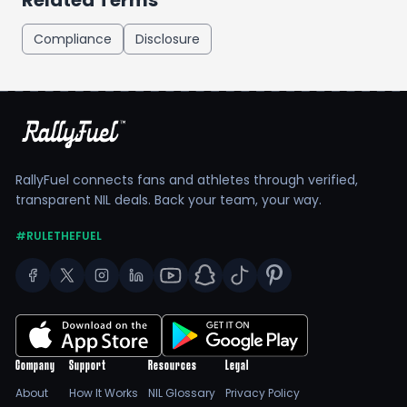
Related Terms
Compliance
Disclosure
RallyFuel connects fans and athletes through verified,
transparent NIL deals. Back your team, your way.
#RULETHEFUEL
Company
Support
Resources
Legal
About
How It Works
NIL Glossary
Privacy Policy