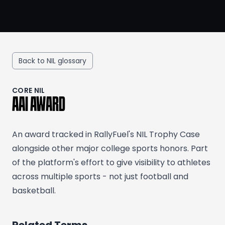
Back to NIL glossary
CORE NIL
AAI AWARD
An award tracked in RallyFuel's NIL Trophy Case
alongside other major college sports honors. Part
of the platform's effort to give visibility to athletes
across multiple sports - not just football and
basketball.