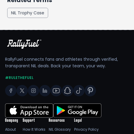
Related Terms
NIL Trophy Case
RallyFuel connects fans and athletes through verified,
transparent NIL deals. Back your team, your way.
#RULETHEFUEL
Company
Support
Resources
Legal
About
How It Works
NIL Glossary
Privacy Policy