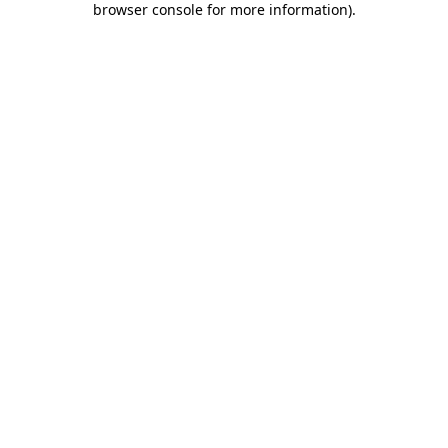
browser console for more information)
.