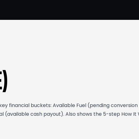
E)
y financial buckets: Available Fuel (pending conversion t
 (available cash payout). Also shows the 5-step How It Wo