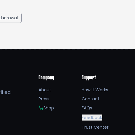
thdrawal
Company
Support
About
How It Works
fied,
Press
Contact
Shop
FAQs
Feedback
Trust Center