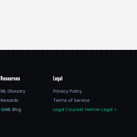
Resources
Legal
NIL Glossary
Privacy Policy
Rewards
Terms of Service
NIL Blog
Legal Counsel: Heitner Legal
✓