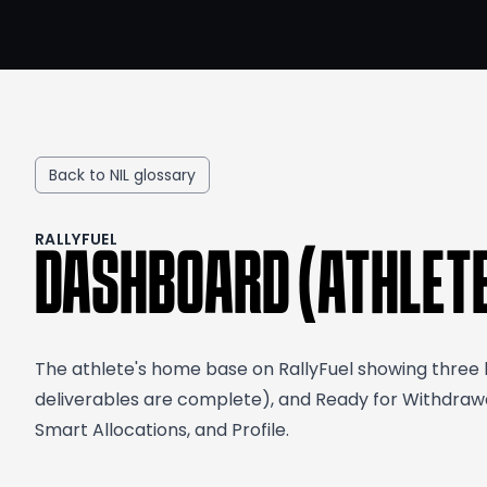
Back to NIL glossary
RALLYFUEL
DASHBOARD (ATHLET
The athlete's home base on RallyFuel showing three ke
deliverables are complete), and Ready for Withdrawal
Smart Allocations, and Profile.