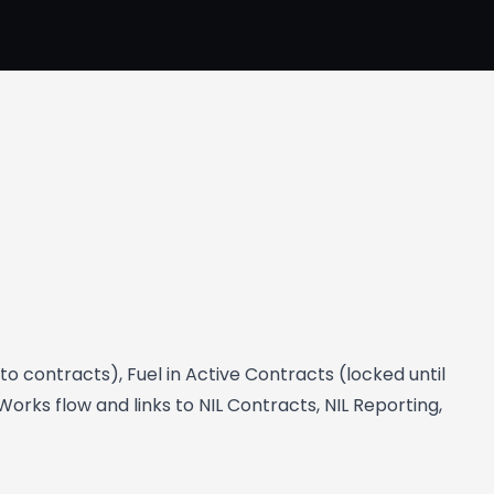
o contracts), Fuel in Active Contracts (locked until
rks flow and links to NIL Contracts, NIL Reporting,