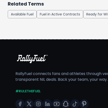
Related Terms
Available Fuel
Fuel in Active Contracts
Ready for Wi
RallyFuel connects fans and athletes through veri
transparent NIL deals. Back your team, your way.
#RULETHEFUEL