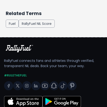
Related Terms
Fuel
RallyFuel NIL Score
RallyFuel connects fans and athletes through verified,
transparent NIL deals. Back your team, your way.
#RULETHEFUEL