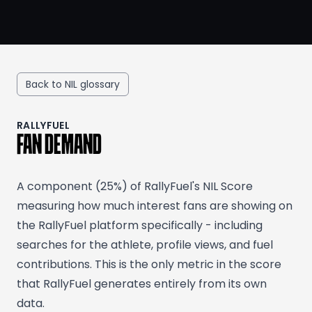
Back to NIL glossary
RALLYFUEL
FAN DEMAND
A component (25%) of RallyFuel's NIL Score
measuring how much interest fans are showing on
the RallyFuel platform specifically - including
searches for the athlete, profile views, and fuel
contributions. This is the only metric in the score
that RallyFuel generates entirely from its own
data.