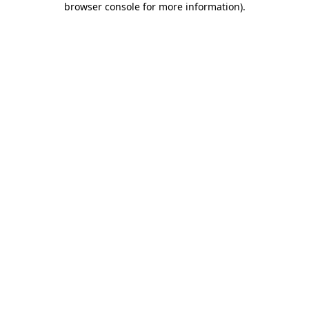
browser console for more information)
.