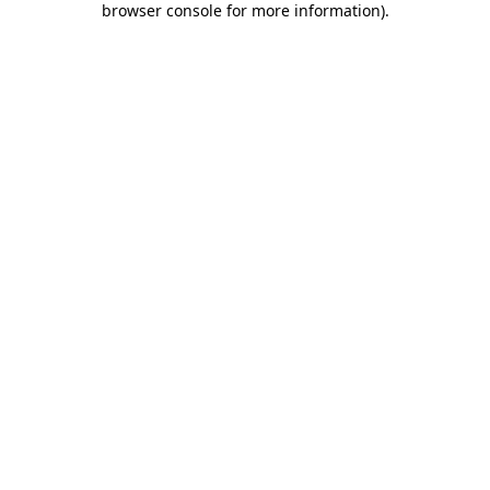
browser console for more information)
.