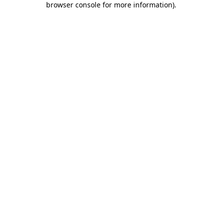
browser console for more information)
.