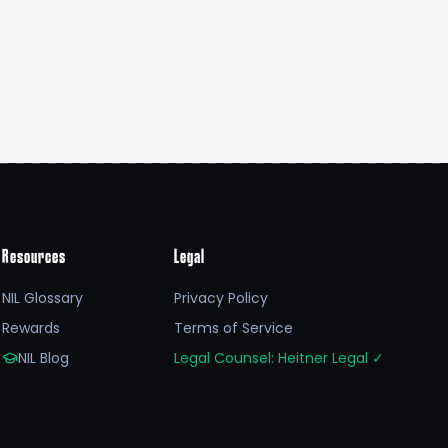
Resources
Legal
NIL Glossary
Privacy Policy
Rewards
Terms of Service
NIL Blog
Legal Counsel: Heitner Legal
✓