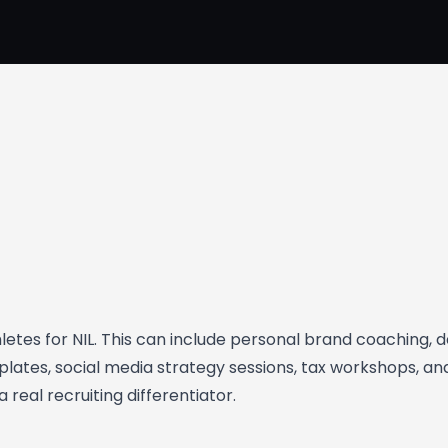
hletes for NIL. This can include personal brand coaching, 
lates, social media strategy sessions, tax workshops, an
 real recruiting differentiator.