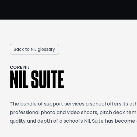
Back to NIL glossary
CORE NIL
NIL SUITE
The bundle of support services a school offers its at
professional photo and video shoots, pitch deck temp
quality and depth of a school's NIL Suite has become a