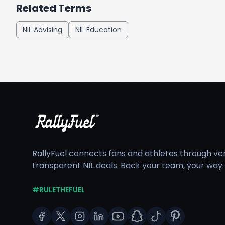
Related Terms
NIL Advising
NIL Education
RallyFuel connects fans and athletes through veri
transparent NIL deals. Back your team, your way.
#RULETHEFUEL