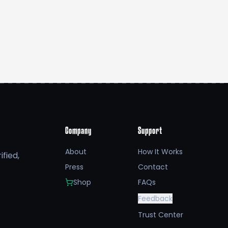
Company
Support
About
How It Works
fied,
Press
Contact
Shop
FAQs
Feedback
Trust Center