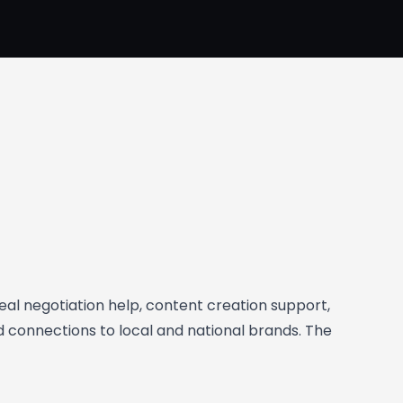
deal negotiation help, content creation support,
d connections to local and national brands. The