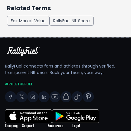
Related Terms
Fair Market Value
RallyFuel NIL Score
RallyFuel connects fans and athletes through verified,
transparent NIL deals. Back your team, your way.
#RULETHEFUEL
Company
Support
Resources
Legal