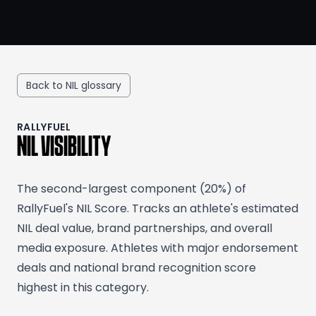
Back to NIL glossary
RALLYFUEL
NIL VISIBILITY
The second-largest component (20%) of
RallyFuel's NIL Score. Tracks an athlete's estimated
NIL deal value, brand partnerships, and overall
media exposure. Athletes with major endorsement
deals and national brand recognition score
highest in this category.