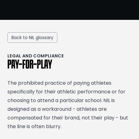
Back to NIL glossary
LEGAL AND COMPLIANCE
PAY-FOR-PLAY
The prohibited practice of paying athletes
specifically for their athletic performance or for
choosing to attend a particular school. NIL is
designed as a workaround - athletes are
compensated for their brand, not their play - but
the line is often blurry.