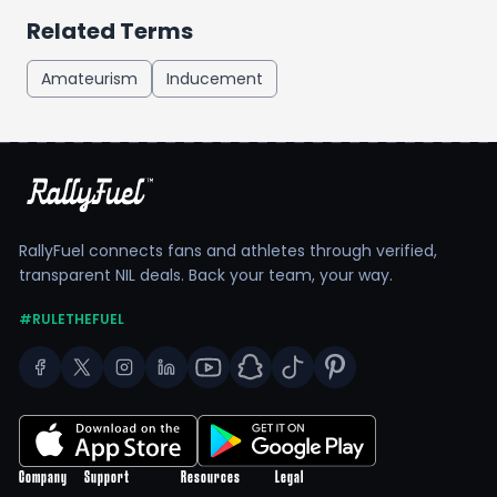
Related Terms
Amateurism
Inducement
RallyFuel connects fans and athletes through verified,
transparent NIL deals. Back your team, your way.
#RULETHEFUEL
Company
Support
Resources
Legal