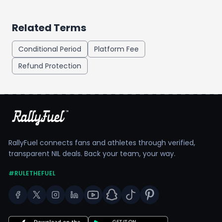
Related Terms
Conditional Period
Platform Fee
Refund Protection
RallyFuel connects fans and athletes through verified,
transparent NIL deals. Back your team, your way.
#RULETHEFUEL