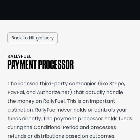
Back to NIL glossary
RALLYFUEL
PAYMENT PROCESSOR
The licensed third-party companies (like Stripe,
PayPal, and Authorize.net) that actually handle
the money on RallyFuel. This is an important
distinction: RallyFuel never holds or controls your
funds directly. The payment processor holds funds
during the Conditional Period and processes
refunds or distributions based on outcomes.