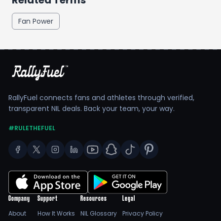
Related Terms
Fan Power
RallyFuel connects fans and athletes through verified,
transparent NIL deals. Back your team, your way.
#RULETHEFUEL
Company
Support
Resources
Legal
About
How It Works
NIL Glossary
Privacy Policy