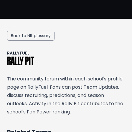
Back to NIL glossary
RALLYFUEL
RALLY PIT
The community forum within each school's profile
page on RallyFuel. Fans can post Team Updates,
discuss recruiting, predictions, and season
outlooks. Activity in the Rally Pit contributes to the
school's Fan Power ranking.