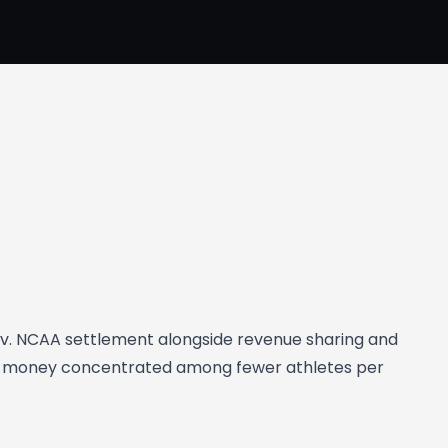
 v. NCAA settlement alongside revenue sharing and
NIL money concentrated among fewer athletes per