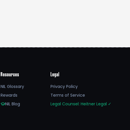
Resources
Legal
NIL Glossary
Privacy Policy
Rewards
Terms of Service
NIL Blog
Legal Counsel: Heitner Legal
✓