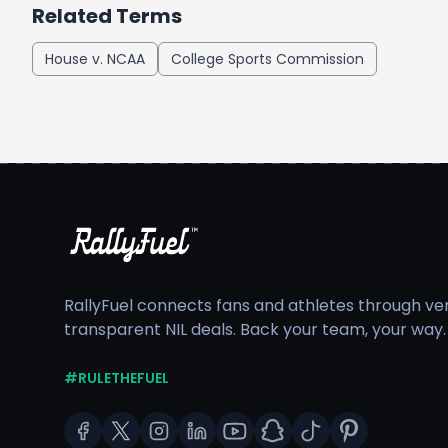
Related Terms
House v. NCAA
College Sports Commission
RallyFuel connects fans and athletes through veri
transparent NIL deals. Back your team, your way.
#RULETHEFUEL