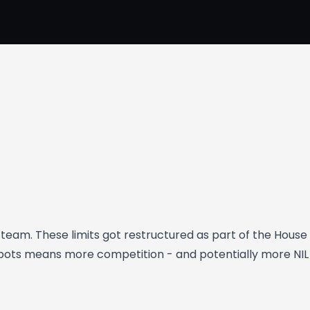
eam. These limits got restructured as part of the House
r spots means more competition - and potentially more 