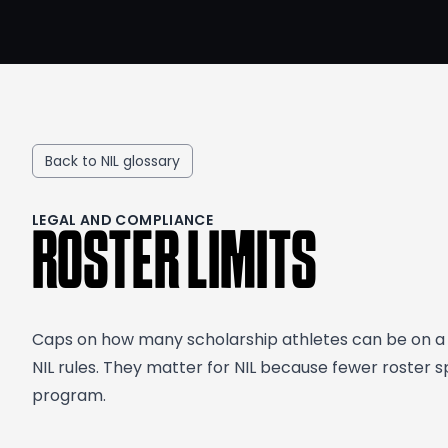
Back to NIL glossary
LEGAL AND COMPLIANCE
ROSTER LIMITS
Caps on how many scholarship athletes can be on a t
NIL rules. They matter for NIL because fewer roste
program.