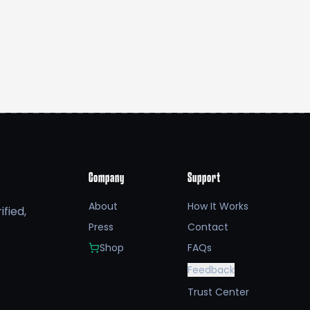
Company
Support
About
How It Works
fied,
Press
Contact
Shop
FAQs
Feedback
Trust Center