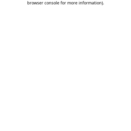
browser console for more information)
.