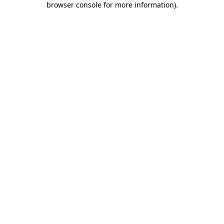
browser console for more information)
.