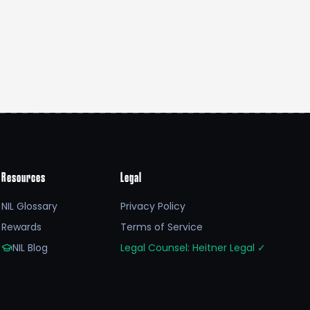
Resources
Legal
NIL Glossary
Privacy Policy
Rewards
Terms of Service
NIL Blog
Legal Counsel: Heitner Legal
✓