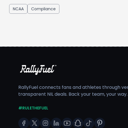
NCAA
Compliance
RallyFuel connects fans and athletes through veri
transparent NIL deals. Back your team, your way.
#RULETHEFUEL