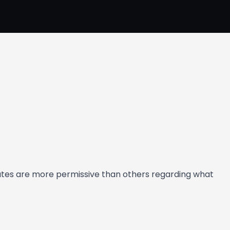
states are more permissive than others regarding what