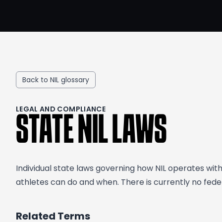
Back to NIL glossary
LEGAL AND COMPLIANCE
STATE NIL LAWS
Individual state laws governing how NIL operates wit
athletes can do and when. There is currently no feder
Related Terms