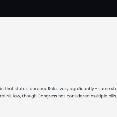
hin that state's borders. Rules vary significantly - some 
al NIL law, though Congress has considered multiple bills.