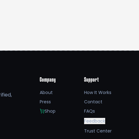
Company
Support
About
How It Works
fied,
Press
Contact
Shop
FAQs
Feedback
Trust Center