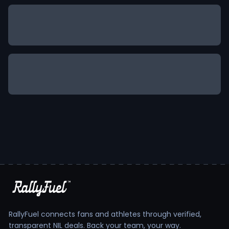
RallyFuel connects fans and athletes through verified,
transparent NIL deals. Back your team, your way.