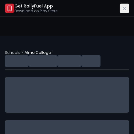
Get RallyFuel App
Download on
Play Store
Alma College (AC) NIL Deals
Schools
>
Alma College