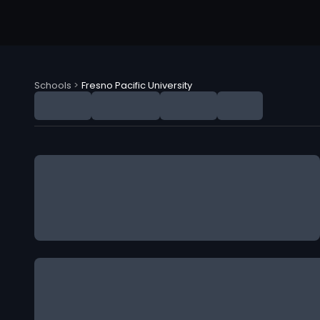
Schools
>
Fresno Pacific University
Fresno Pacific University (FPU) NIL Deals