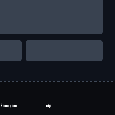
Resources
Legal