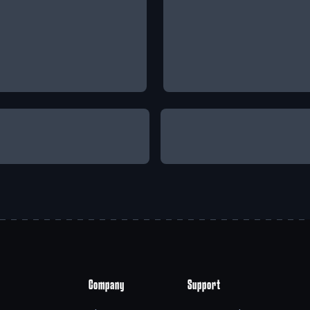
Company
Support