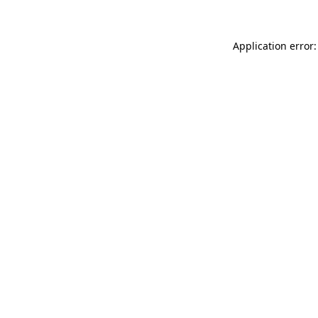
Application error: