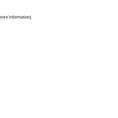
more information)
.